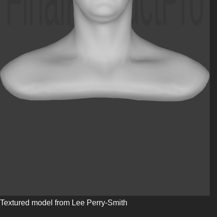
Textured model from Lee Perry-Smith