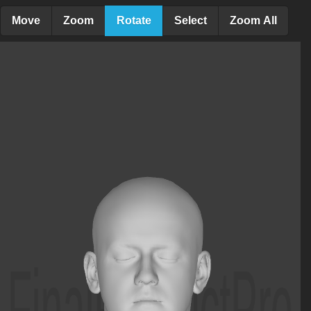
Move
Zoom
Rotate
Select
Zoom All